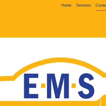
Home
Services
Conta