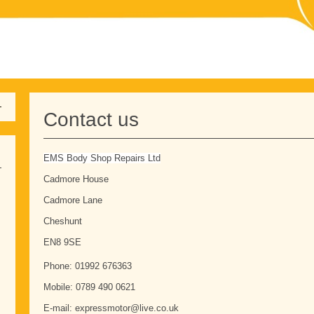
Contact us
EMS Body Shop Repairs Ltd
Cadmore House
Cadmore Lane
Cheshunt
EN8 9SE
Phone: 01992 676363
Mobile: 0789 490 0621
E-mail: expressmotor@live.co.uk