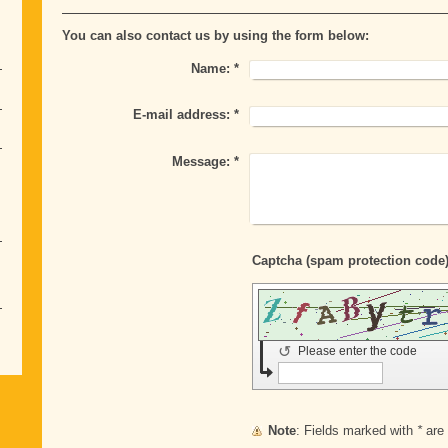
You can also contact us by using the form below:
Name:
*
E-mail address:
*
Message:
*
↺
Please enter the code
Note
: Fields marked with
*
are 