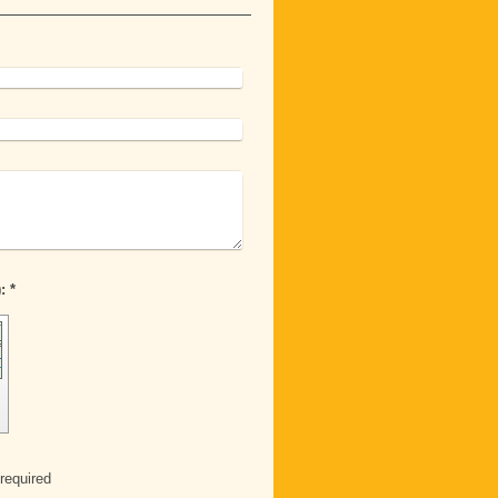
Captcha (spam protection code): *
required