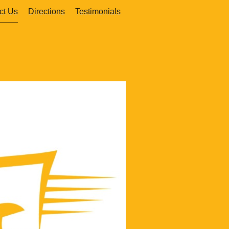
ct Us
Directions
Testimonials