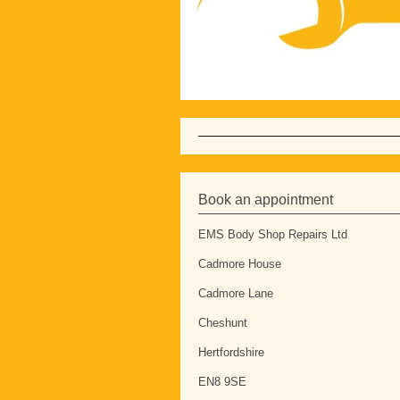
Book an appointment
EMS Body Shop Repairs Ltd
Cadmore House
Cadmore Lane
Cheshunt
Hertfordshire
EN8 9SE