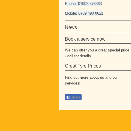
Phone: 01992 676363
Mobile: 0789 490 0621
News
Book a service now
We can offer you a great special price
- call for details
Great Tyre Prices
Find out more about us and our
services!
Share