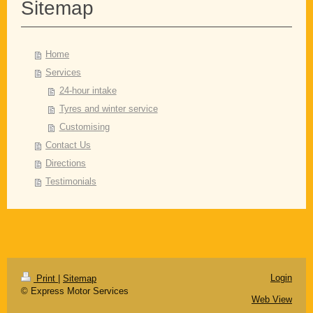
Sitemap
Home
Services
24-hour intake
Tyres and winter service
Customising
Contact Us
Directions
Testimonials
Login
Print
|
Sitemap
© Express Motor Services
Web View