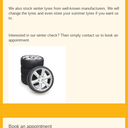
We also stock winter tyres from well-known manufacturers. We will
change the tyres and even store your summer tyres if you want us
to.
Interested in our winter check? Then simply contact us to book an
appointment.
Book an appointment