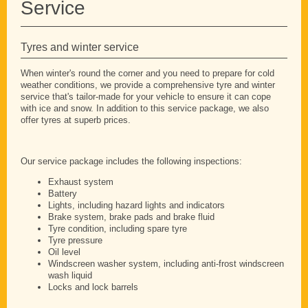
Service
Tyres and winter service
When winter's round the corner and you need to prepare for cold
weather conditions, we provide a comprehensive tyre and winter
service that's tailor-made for your vehicle to ensure it can cope
with ice and snow. In addition to this service package, we also
offer tyres at superb prices.
Our service package includes the following inspections:
Exhaust system
Battery
Lights, including hazard lights and indicators
Brake system, brake pads and brake fluid
Tyre condition, including spare tyre
Tyre pressure
Oil level
Windscreen washer system, including anti-frost windscreen
wash liquid
Locks and lock barrels