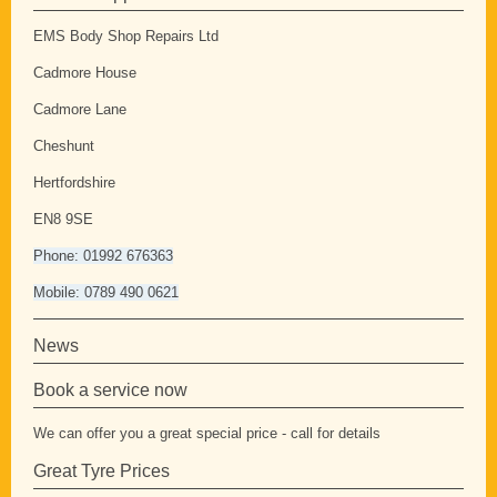
EMS Body Shop Repairs Ltd
Cadmore House
Cadmore Lane
Cheshunt
Hertfordshire
EN8 9SE
Phone: 01992 676363
Mobile: 0789 490 0621
News
Book a service now
We can offer you a great special price - call for details
Great Tyre Prices