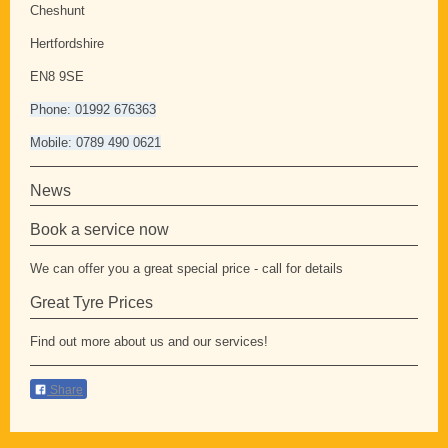
Cheshunt
Hertfordshire
EN8 9SE
Phone: 01992 676363
Mobile: 0789 490 0621
News
Book a service now
We can offer you a great special price - call for details
Great Tyre Prices
Find out more about us and our services!
Share