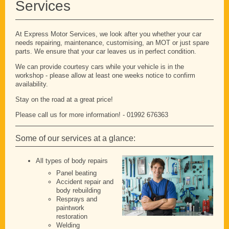
Services
At Express Motor Services, we look after you whether your car
needs repairing, maintenance, customising, an MOT or just spare
parts. We ensure that your car leaves us in perfect condition.
We can provide courtesy cars while your vehicle is in the
workshop - please allow at least one weeks notice to confirm
availability.
Stay on the road at a great price!
Please call us for more information! - 01992 676363
Some of our services at a glance:
All types of body repairs
Panel beating
Accident repair and
body rebuilding
Resprays and
paintwork
restoration
Welding