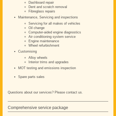
Dashboard repair
Dent and scratch removal
Fibreglass repairs
Maintenance, Servicing and inspections
Servicing for all makes of vehicles
Oil change
Computer-aided engine diagnostics
Air conditioning system service
Engine maintenance
Wheel refurbishment
Customising
Alloy wheels
Interior trims and upgrades
MOT testing and emissions inspection
Spare parts sales
Questions about our services? Please contact us.
Comprehensive service package