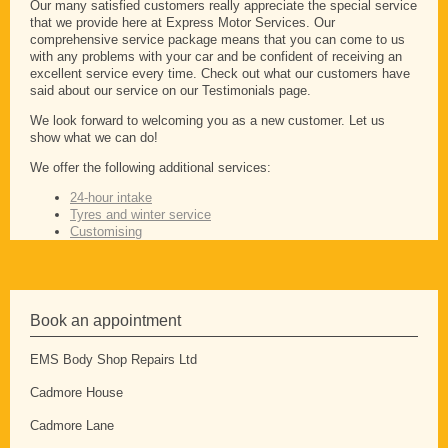
Our many satisfied customers really appreciate the special service
that we provide here at Express Motor Services. Our
comprehensive service package means that you can come to us
with any problems with your car and be confident of receiving an
excellent service every time. Check out what our customers have
said about our service on our Testimonials page.
We look forward to welcoming you as a new customer. Let us
show what we can do!
We offer the following additional services:
24-hour intake
Tyres and winter service
Customising
Book an appointment
EMS Body Shop Repairs Ltd
Cadmore House
Cadmore Lane